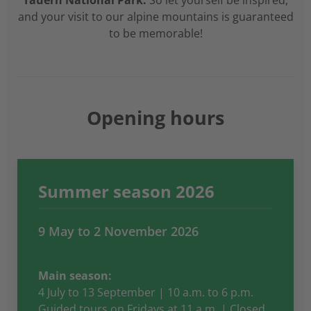
Tauern National Park.
So let yourself be inspired,
and your visit to our alpine mountains is guaranteed
to be memorable!
Opening hours
Summer season 2026
9 May to 2 November 2026
Main season:
4 July to 13 September | 10 a.m. to 6 p.m.
Guided tours on Fridays at 11 a.m. | Closed