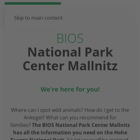
DE
EN
Skip to main content
BIOS
National Park
Center Mallnitz
We're here for you!
Where can I spot wild animals? How do I get to the
Ankogel? What can you recommend for
families?
The BIOS National Park Center Mallnitz
has all the information you need on the Hohe