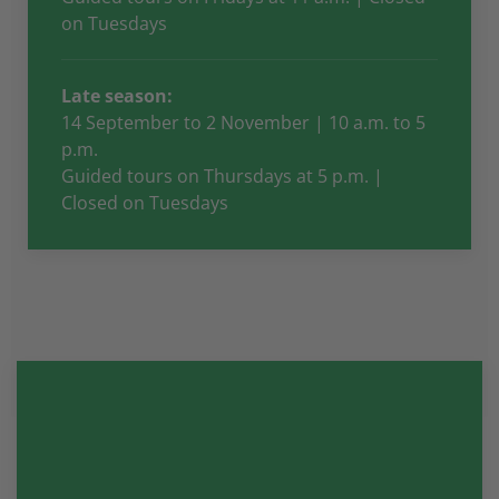
on Tuesdays
Late season:
14 September to 2 November | 10 a.m. to 5
p.m.
Guided tours on Thursdays at 5 p.m. |
Closed on Tuesdays