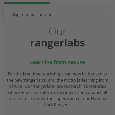
DE
EN
Skip to main content
Our
rangerlabs
Learning from nature
For the first time, workshops can now be booked at
the new ‘rangerlabs’, and the motto is ‘learning from
nature’. Our ‘rangerlabs’ are research laboratories
where you can explore, experiment and conduct all
sorts of tests under the supervision of our National
Park Rangers.