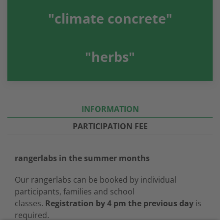
"climate concrete"
"herbs"
INFORMATION
PARTICIPATION FEE
rangerlabs in the summer months
Our rangerlabs can be booked by individual
participants, families and school
classes.
Registration by 4 pm the previous day
is
required.