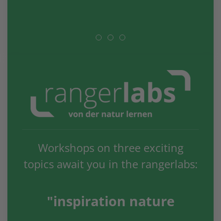
Workshops on three exciting
topics await you in the rangerlabs:
"inspiration nature