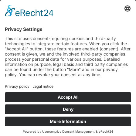
Exciting workshops with our rangers for you and
your family on topics such as
Climate,
Bionics
or
Herbs.
This programme is free of charge if you stay in a
national park partner hotel.
Info
Registration and information